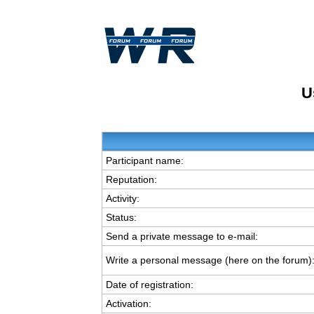
U
Participant name:
Reputation:
Activity:
Status:
Send a private message to e-mail:
Write a personal message (here on the forum)
Date of registration:
Activation: