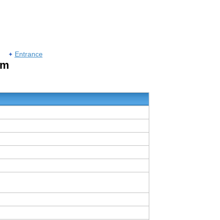
Entrance
um