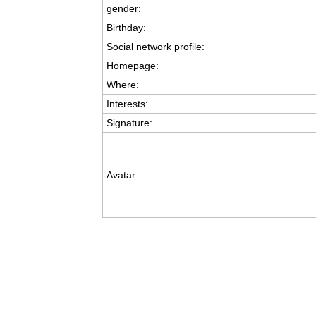
gender:
Birthday:
Social network profile:
Homepage:
Where
:
Interests:
Signature:
Avatar: