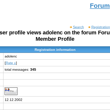
Forum
Search
Registration
ser profile views adolenc on the forum For
Member Profile
Registration information
adolenc
[
Rate ±
]
total messages:
345
:
12.12.2002