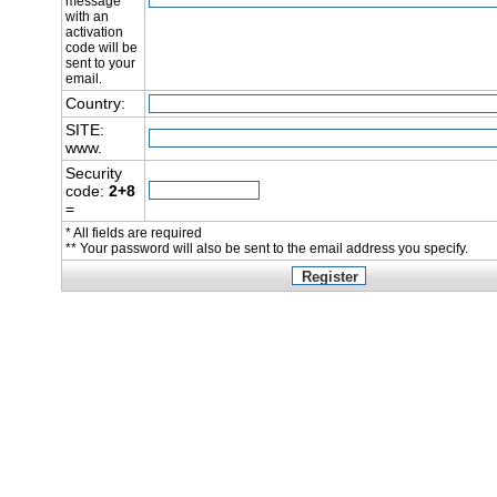
message
with an
activation
code will be
sent to your
email.
Country:
SITE:
www.
Security
code:
2+8
=
* All fields are required
** Your password will also be sent to the email address you specify.