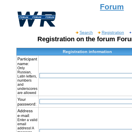
Forum
Search
Registration
Registration on the forum For
Registration information
Participant
name:
Only
Russian,
Latin letters,
numbers
and
underscores
are allowed
Your
password:
Address
e-mail:
Enter a valid
email
address! A