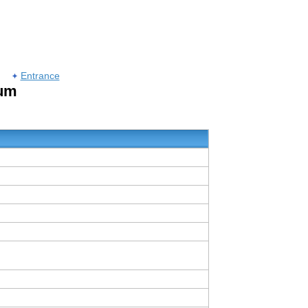
Entrance
rum