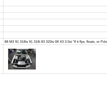
88 M3 91 318is 91 318i 83 320is 08 X3 3.0si "If it flys, floats, or f*cks,