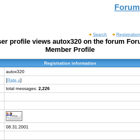
Forum
Search
Registration
er profile views autox320 on the forum Fo
Member Profile
Registration information
autox320
[
Rate ±
]
total messages:
2,226
:
08.31.2001