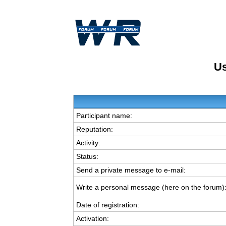
Us
Participant name:
Reputation:
Activity:
Status:
Send a private message to e-mail:
Write a personal message (here on the forum)
Date of registration:
Activation: