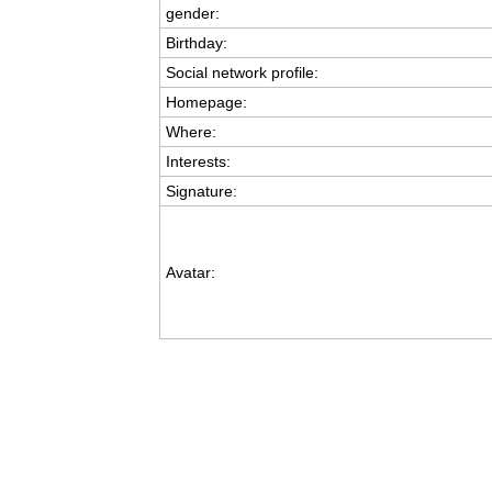
gender:
Birthday:
Social network profile:
Homepage:
Where
:
Interests:
Signature:
Avatar: