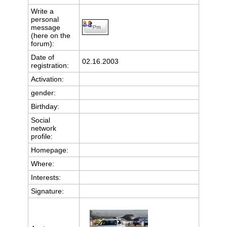
Write a
personal
message
(here on the
forum):
Date of
02.16.2003
registration:
Activation:
gender:
Birthday:
Social
network
profile:
Homepage:
Where
:
Interests:
Signature: