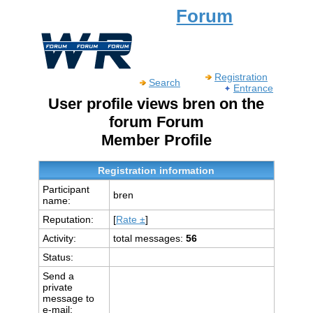
Forum
Registration
Search
Entrance
User profile views bren on the
forum Forum
Member Profile
Registration information
Participant
bren
name:
Reputation:
[
Rate ±
]
Activity:
total messages:
56
Status:
Send a
private
message to
e-mail: