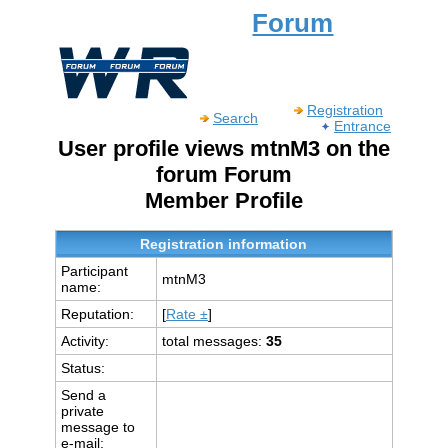
Forum
Registration
Search
Entrance
User profile views mtnM3 on the
forum Forum
Member Profile
Registration information
Participant
mtnM3
name:
Reputation:
[
Rate ±
]
Activity:
total messages:
35
Status:
Send a
private
message to
e-mail: