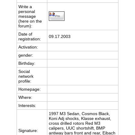
Write a
personal
message
(here on the
forum):
Date of
09.17.2003
registration:
Activation:
gender:
Birthday:
Social
network
profile:
Homepage:
Where
:
Interests:
1997 M3 Sedan, Cosmos Black,
Koni Adj shocks, Klasse exhaust,
cross drilled rotors Red M3
calipers, UUC shortshift, BMP
Signature:
antiway bars front and rear, Eibach