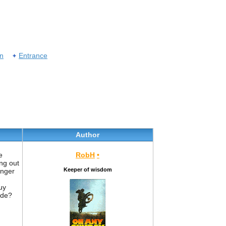
on
Entrance
Author
e
RobH
•
ng out
Keeper of wisdom
inger
uy
ide?