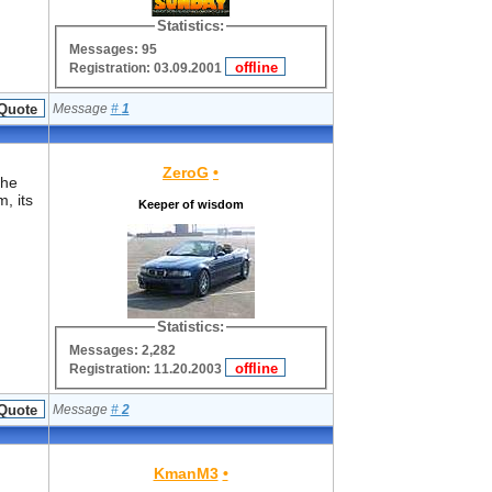
Statistics:
Messages: 95
Registration: 03.09.2001
Message
#
1
ZeroG
•
the
, its
Keeper of wisdom
Statistics:
Messages: 2,282
Registration: 11.20.2003
Message
#
2
KmanM3
•