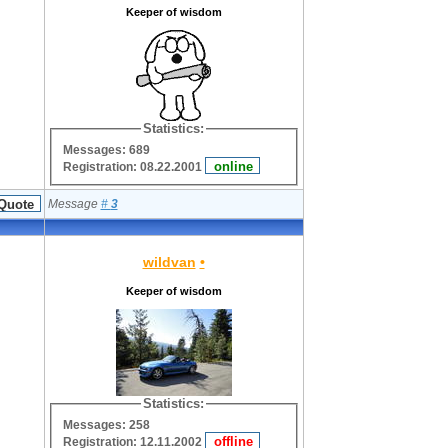
Keeper of wisdom
Statistics:
Messages: 689
Registration: 08.22.2001
Message
#
3
wildvan
•
Keeper of wisdom
Statistics:
Messages: 258
Registration: 12.11.2002