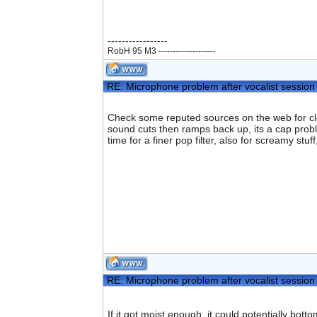
-----------------
RobH 95 M3 --------------------
RE: Microphone problem after vocalist session
Check some reputed sources on the web for clean
sound cuts then ramps back up, its a cap problem
time for a finer pop filter, also for screamy st
RE: Microphone problem after vocalist session
If it got moist enough, it could potentially bott