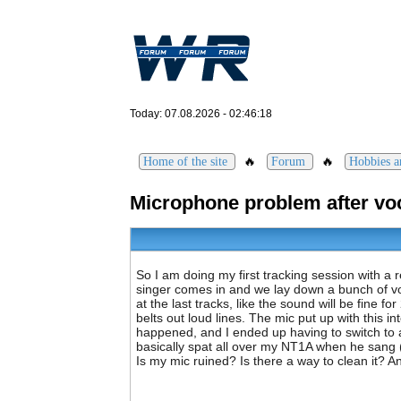
Today: 07.08.2026 - 02:46:18
🔥
🔥
Home of the site
Forum
Hobbies an
Microphone problem after voc
So I am doing my first tracking session with a 
singer comes in and we lay down a bunch of voc
at the last tracks, like the sound will be fine f
belts out loud lines. The mic put up with this 
happened, and I ended up having to switch to a 
basically spat all over my NT1A when he sang (
Is my mic ruined? Is there a way to clean it? 