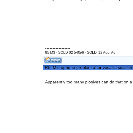
-----------------
95 M3 - SOLD 02 540i/6 - SOLD '12 Audi A6
RE: Microphone problem after vocalist session
Apparently too many plosives can do that on