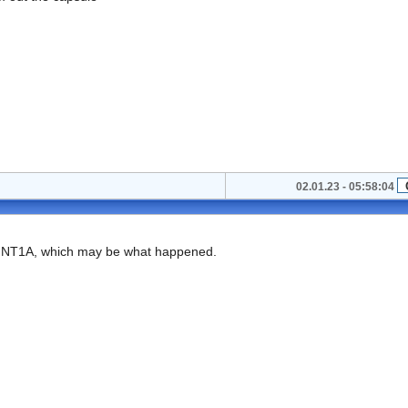
02.01.23 - 05:58:04
 a NT1A, which may be what happened.