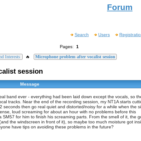
Forum
Search
Users
Registrati
Pages:
1
🔥
d Interests
Microphone problem after vocalist session
alist session
Message
real band ever - everything had been laid down except the vocals, so th
al tracks. Near the end of the recording session, my NT1A starts cutti
or 2 seconds then go real quiet and distorted/noisy for a while when the s
intense, loud screaming for about an hour with no problems before this
SM57 for him to finish his screaming parts. From the smell of it, the g
and the windscreen in front of it), so maybe too much moisture got ins
Anyone have tips on avoiding these problems in the future?