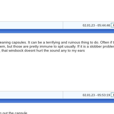
02.01.23 - 05:44:46
ing capsules. It can be a terrifying and ruinous thing to do. Often if 
, but those are pretty immune to spit usually. If it is a slobber problem
uff, that windsock doesnt hurt the sound any to my ears
02.01.23 - 05:53:19
om out the capsule