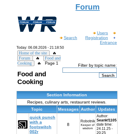
Forum
Users
Search
Registration
Entrance
Today: 06.08.2026 - 21:18:50
🔥
Home of the site
🔥
Forum
Food and
🔥
Page 1
Cooking
Filter by topic name:
Food and
Cooking
Section Information
Recipes, culinary arts, restaurant reviews.
Topic
Messages
Author
Updates
Author:
quick punch
Seankf1105
Robotnik
with a
8
date time:
Keeper of
footswitch
wisdom
24.11.25 -
002r
20:25