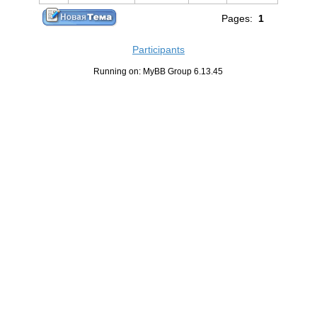
Pages:
1
Participants
Running on: MyBB Group 6.13.45