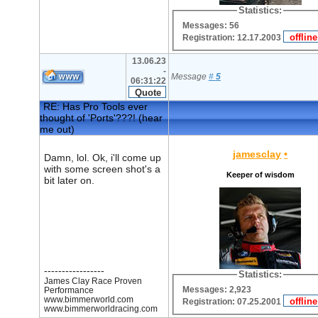
Statistics:
Messages: 56
Registration: 12.17.2003
13.06.23
-
Message
#
5
06:31:22
RE: Has Pro Tools ever
thought of 'Ports'???! (hear
me out)
jamesclay
•
Damn, lol. Ok, i'll come up
with some screen shot's a
Keeper of wisdom
bit later on.
-----------------
Statistics:
James Clay Race Proven
Messages: 2,923
Performance
www.bimmerworld.com
Registration: 07.25.2001
www.bimmerworldracing.com