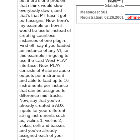
but there's one problem
that i think would slow
Statistics:
everybody down, and
Messages: 561
that's that PT hasn't got
Registration: 02.26.2001
port assigns. Now, here's
my example on how it
would be useful instead of
creating countless
instances of one plugin:
First off, say if you loaded
an instance of any VI, for
this example i'm going to
use the East West PLAY
interface. Now, PLAY
consists of 9 stereo audio
outputs per instrument
and able to load up to 16
instruments per instance
that can be assigned to
difference midi tracks.
Now, say that you've
already created 5 AUX
inputs for your different
string instruments such
as, violins 1, violins 2,
violas, celli and basses
and you've already
assigned each of your