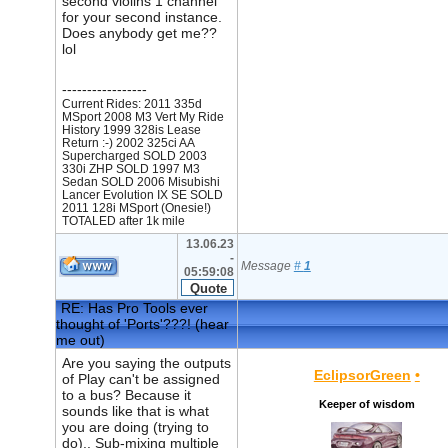
second violins 1 channel
for your second instance.
Does anybody get me??
lol
-----------------
Current Rides: 2011 335d
MSport 2008 M3 Vert My Ride
History 1999 328is Lease
Return :-) 2002 325ci AA
Supercharged SOLD 2003
330i ZHP SOLD 1997 M3
Sedan SOLD 2006 Misubishi
Lancer Evolution IX SE SOLD
2011 128i MSport (Onesie!)
TOTALED after 1k mile
13.06.23
-
Message
#
1
05:59:08
RE: Has Pro Tools ever
thought of 'Ports'???! (hear
me out)
Are you saying the outputs
EclipsorGreen
•
of Play can't be assigned
to a bus? Because it
Keeper of wisdom
sounds like that is what
you are doing (trying to
do).. Sub-mixing multiple