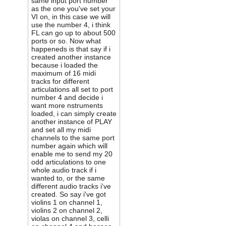
same input port number
as the one you've set your
VI on, in this case we will
use the number 4, i think
FL can go up to about 500
ports or so. Now what
happeneds is that say if i
created another instance
because i loaded the
maximum of 16 midi
tracks for different
articulations all set to port
number 4 and decide i
want more nstruments
loaded, i can simply create
another instance of PLAY
and set all my midi
channels to the same port
number again which will
enable me to send my 20
odd articulations to one
whole audio track if i
wanted to, or the same
different audio tracks i've
created. So say i've got
violins 1 on channel 1,
violins 2 on channel 2,
violas on channel 3, celli