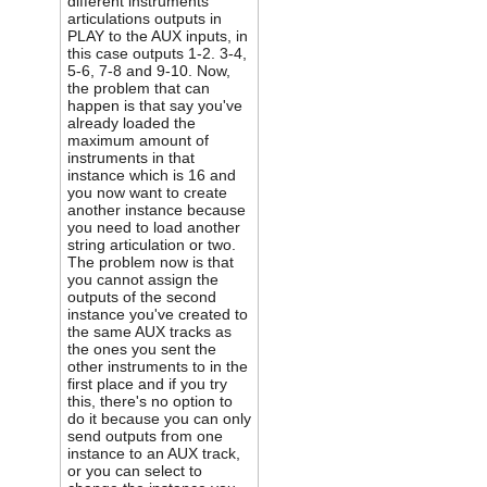
different instruments
articulations outputs in
PLAY to the AUX inputs, in
this case outputs 1-2. 3-4,
5-6, 7-8 and 9-10. Now,
the problem that can
happen is that say you've
already loaded the
maximum amount of
instruments in that
instance which is 16 and
you now want to create
another instance because
you need to load another
string articulation or two.
The problem now is that
you cannot assign the
outputs of the second
instance you've created to
the same AUX tracks as
the ones you sent the
other instruments to in the
first place and if you try
this, there's no option to
do it because you can only
send outputs from one
instance to an AUX track,
or you can select to