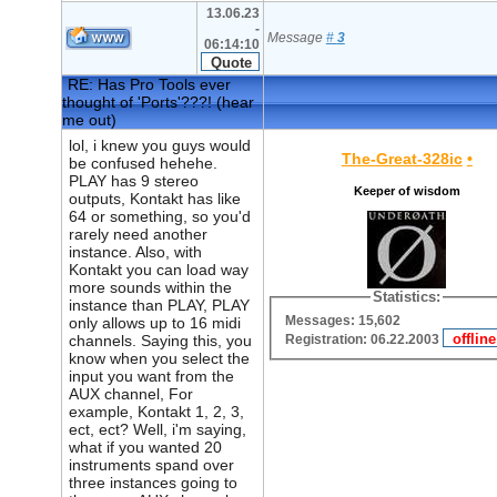
13.06.23
-
Message
#
3
06:14:10
RE: Has Pro Tools ever
thought of 'Ports'???! (hear
me out)
lol, i knew you guys would
The-Great-328ic
•
be confused hehehe.
PLAY has 9 stereo
Keeper of wisdom
outputs, Kontakt has like
64 or something, so you'd
rarely need another
instance. Also, with
Kontakt you can load way
more sounds within the
Statistics:
instance than PLAY, PLAY
Messages: 15,602
only allows up to 16 midi
Registration: 06.22.2003
channels. Saying this, you
know when you select the
input you want from the
AUX channel, For
example, Kontakt 1, 2, 3,
ect, ect? Well, i'm saying,
what if you wanted 20
instruments spand over
three instances going to