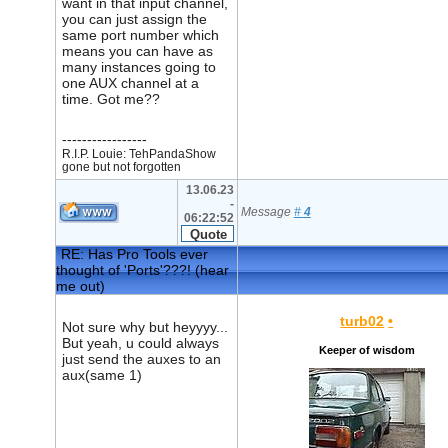
want in that input channel,
you can just assign the
same port number which
means you can have as
many instances going to
one AUX channel at a
time. Got me??
-----------------
R.I.P. Louie: TehPandaShow
gone but not forgotten
13.06.23
-
Message
#
4
06:22:52
RE: Has Pro Tools ever
thought of 'Ports'???! (hear
me out)
turb02
•
Not sure why but heyyyy...
But yeah, u could always
Keeper of wisdom
just send the auxes to an
aux(same 1)