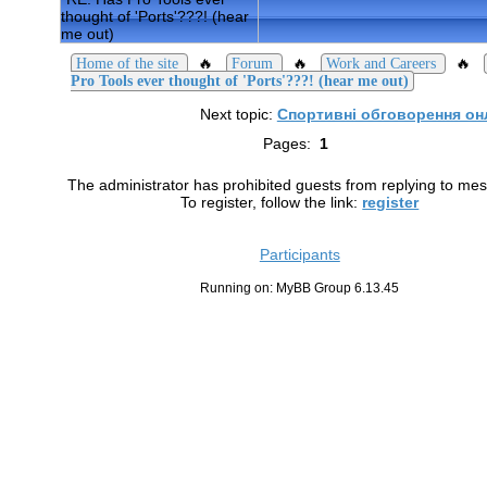
thought of 'Ports'???! (hear
me out)
🔥
🔥
🔥
Home of the site
Forum
Work and Careers
Pro Tools ever thought of 'Ports'???! (hear me out)
Next topic:
Спортивні обговорення он
Pages:
1
The administrator has prohibited guests from replying to me
To register, follow the link:
register
Participants
Running on: MyBB Group 6.13.45