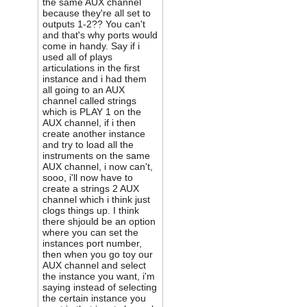
the same AUX channel
because they're all set to
outputs 1-2?? You can't
and that's why ports would
come in handy. Say if i
used all of plays
articulations in the first
instance and i had them
all going to an AUX
channel called strings
which is PLAY 1 on the
AUX channel, if i then
create another instance
and try to load all the
instruments on the same
AUX channel, i now can't,
sooo, i'll now have to
create a strings 2 AUX
channel which i think just
clogs things up. I think
there shjould be an option
where you can set the
instances port number,
then when you go toy our
AUX channel and select
the instance you want, i'm
saying instead of selecting
the certain instance you