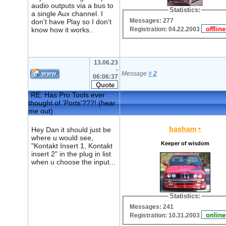
audio outputs via a bus to
Statistics:
a single Aux channel. I
Messages: 277
don't have Play so I don't
Registration: 04.22.2003
know how it works..
13.06.23
-
Message
#
2
06:06:37
RE: Has Pro Tools ever
thought of 'Ports'???! (hear
me out)
basham
•
Hey Dan it should just be
where u would see,
Keeper of wisdom
"Kontakt Insert 1, Kontakt
insert 2" in the plug in list
when u choose the input...
Statistics:
Messages: 241
Registration: 10.31.2003