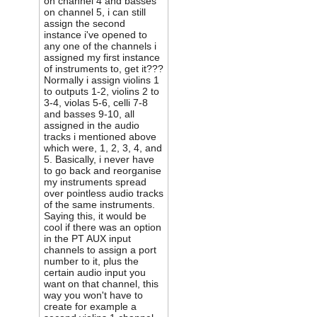
on channel 4 and basses
on channel 5, i can still
assign the second
instance i've opened to
any one of the channels i
assigned my first instance
of instruments to, get it???
Normally i assign violins 1
to outputs 1-2, violins 2 to
3-4, violas 5-6, celli 7-8
and basses 9-10, all
assigned in the audio
tracks i mentioned above
which were, 1, 2, 3, 4, and
5. Basically, i never have
to go back and reorganise
my instruments spread
over pointless audio tracks
of the same instruments.
Saying this, it would be
cool if there was an option
in the PT AUX input
channels to assign a port
number to it, plus the
certain audio input you
want on that channel, this
way you won't have to
create for example a