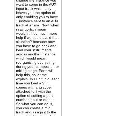
change the instance you
want to come in the AUX
input track which only
leaves you the option of
only enabling you to have
1 instance sent to an AUX
track at a time. Now, when
i say ports, i mean
wouldn't it be much more
help if we could avoid that
situation? because now
you have to go back and
load your instruments
across another instance
which would mean
reorganising everything
during your compositon or
mixing stage. Ports will
help this, so let me
explain. In FL Studio, each
time you load a VI it
comes with a wrapper
attached to it with the
option of setting a port
number input or output.
So what you can do is,
you can create a midi
track and assign it to the