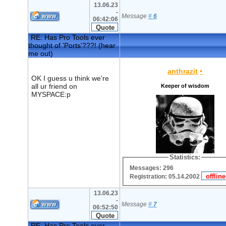
13.06.23
-
Message
#
6
06:42:06
RE: Has Pro Tools ever
thought of 'Ports'???! (hear
me out)
anthrazit
•
OK I guess u think we're
all ur friend on
Keeper of wisdom
MYSPACE:p
Statistics:
Messages: 296
Registration: 05.14.2002
13.06.23
-
Message
#
7
06:52:50
RE: Has Pro Tools ever