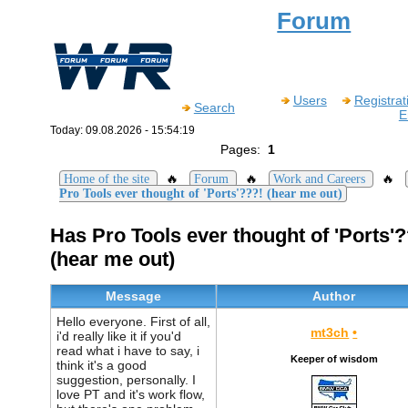
Forum
Users
Registrat
Search
E
Today: 09.08.2026 - 15:54:19
Pages:
1
🔥
🔥
🔥
Home of the site
Forum
Work and Careers
Pro Tools ever thought of 'Ports'???! (hear me out)
Has Pro Tools ever thought of 'Ports'?
(hear me out)
Message
Author
Hello everyone. First of all,
mt3ch
•
i'd really like it if you'd
read what i have to say, i
Keeper of wisdom
think it's a good
suggestion, personally. I
love PT and it's work flow,