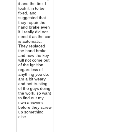
it and the tire. I
took it in to be
fixed, and
suggested that
they repair the
hand brake even
if I really did not
need it as the car
is automatic.
They replaced
the hand brake
and now the key
will not come out
of the ignition
regardless of
anything you do. I
am a bit weary
and not trusting
of the guys doing
the work, so want
to find out my
own answers
before they screw
up something
else.