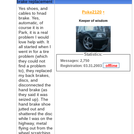
brake replacement
Yes shoes, and
Poke2120
•
cables to hnad
brake. Yes,
Keeper of wisdom
automatic, of
course it is in
Park, it is a real
problem I would
love help with. It
all started when I
went in for a tire
Statistics:
problem (which
Messages: 2,750
they could not
find a problem
Registration: 03.31.2003
to), they replaced
my back brakes,
discs, and
disconnected the
hand brake (as
they said it was
seized up). The
hand brake shoe
jutted out and
shattered the disc
while I was on the
highway, metal
flying out from the
wheel scratching