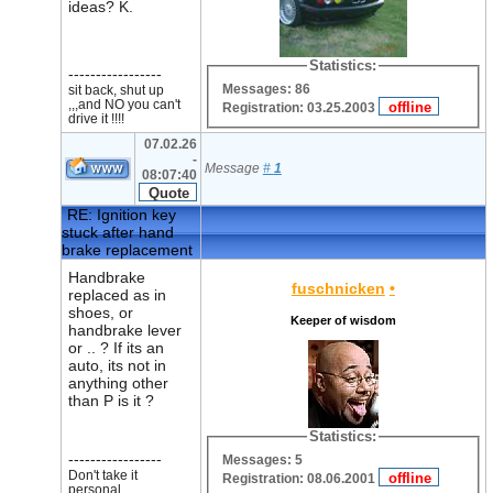
ideas? K.
Statistics:
-----------------
Messages: 86
sit back, shut up
,,,and NO you can't
Registration: 03.25.2003
drive it !!!!
07.02.26
-
Message
#
1
08:07:40
RE: Ignition key
stuck after hand
brake replacement
Handbrake
fuschnicken
•
replaced as in
shoes, or
Keeper of wisdom
handbrake lever
or .. ? If its an
auto, its not in
anything other
than P is it ?
Statistics:
-----------------
Messages: 5
Don't take it
Registration: 08.06.2001
personal.