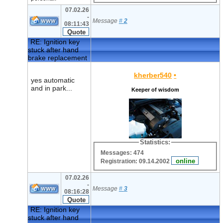
07.02.26
-
Message
#
2
08:11:43
RE: Ignition key
stuck after hand
brake replacement
kherber540
•
yes automatic
and in park...
Keeper of wisdom
Statistics:
Messages: 474
Registration: 09.14.2002
07.02.26
-
Message
#
3
08:16:28
RE: Ignition key
stuck after hand