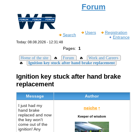
Forum
Users
Registration
Search
Entrance
Today: 08.08.2026 - 12:31:48
Pages:
1
🔥
🔥
Home of the site
Forum
Work and Careers
🔥
Ignition key stuck after hand brake replacement
Ignition key stuck after hand brake
replacement
Message
Author
I just had my
neiche
•
hand brake
replaced and now
Keeper of wisdom
the key won't
come out of the
ignition! Any