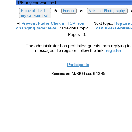
RE: my car wont sell
🔥
🔥
Home of the site
Forum
Arts and Photography
my car wont sell
◄
Prevent Fader Click in TCP from
Next topic:
Перші к
changing fader level.
: Previous topic
садівника-новач
Pages:
1
The administrator has prohibited guests from replying to
messages! To register, follow the link:
register
Participants
Running on: MyBB Group 6.13.45