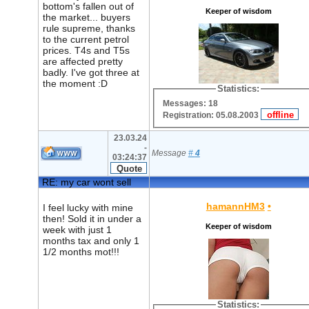
bottom's fallen out of
Keeper of wisdom
the market... buyers
rule supreme, thanks
to the current petrol
prices. T4s and T5s
are affected pretty
badly. I've got three at
the moment :D
Statistics:
Messages: 18
Registration: 05.08.2003
23.03.24
-
Message
#
4
03:24:37
RE: my car wont sell
hamannHM3
•
I feel lucky with mine
then! Sold it in under a
Keeper of wisdom
week with just 1
months tax and only 1
1/2 months mot!!!
Statistics: