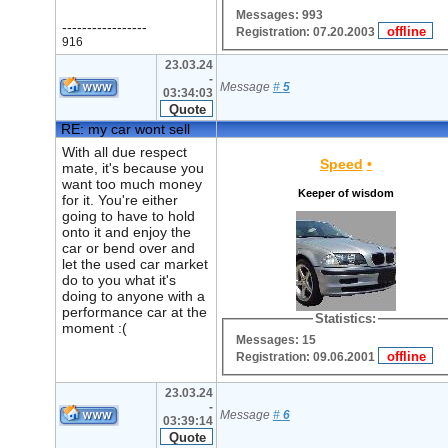
Messages: 993
-----------------
Registration: 07.20.2003
916
23.03.24
-
Message
#
5
03:34:03
RE: my car wont sell
With all due respect
Speed
•
mate, it's because you
want too much money
Keeper of wisdom
for it. You're either
going to have to hold
onto it and enjoy the
car or bend over and
let the used car market
do to you what it's
doing to anyone with a
performance car at the
Statistics:
moment :(
Messages: 15
Registration: 09.06.2001
23.03.24
-
Message
#
6
03:39:14