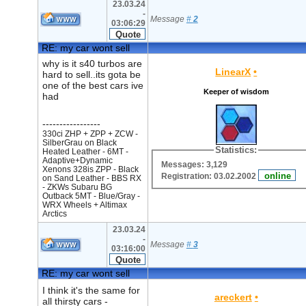
23.03.24
-
Message
#
2
03:06:29
RE: my car wont sell
why is it s40 turbos are
LinearX
•
hard to sell..its gota be
one of the best cars ive
Keeper of wisdom
had
-----------------
330ci ZHP + ZPP + ZCW -
SilberGrau on Black
Statistics:
Heated Leather - 6MT -
Adaptive+Dynamic
Messages: 3,129
Xenons 328is ZPP - Black
Registration: 03.02.2002
on Sand Leather - BBS RX
- ZKWs Subaru BG
Outback 5MT - Blue/Gray -
WRX Wheels + Altimax
Arctics
23.03.24
-
Message
#
3
03:16:00
RE: my car wont sell
I think it's the same for
areckert
•
all thirsty cars -