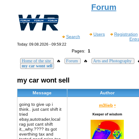
Forum
Users
Registration
Search
Entr
Today: 09.08.2026 - 09:59:22
Pages:
1
🔥
🔥
Home of the site
Forum
Arts and Photography
my car wont sell
my car wont sell
Message
Author
going to give up i
m3lieb
•
think.. just cant shift it
tried
Keeper of wisdom
ebay,autotrader,local
rag just cant shift
it,,,why.???? its got
everthing tax and