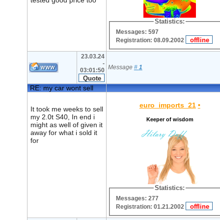
tested good price too
Statistics:
Messages: 597
Registration: 08.09.2002
23.03.24
-
Message
#
1
03:01:50
RE: my car wont sell
euro_imports_21
•
It took me weeks to sell
my 2.0t S40, In end i
Keeper of wisdom
might as well of given it
away for what i sold it
for
Statistics:
Messages: 277
Registration: 01.21.2002