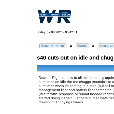
Today: 07.08.2026 - 05:42:31
🔥
🔥
Home of the site
Forum
Money an
s40 cuts out on idle and chu
Dear all Right im new to all this I recently aqui
sumtimes on idle the car chuggs (sounds like a di
sumtimes when im coming to a stop (but still mov
management light and battery light comes on (it
(idle throttle response or sumat needed resettin
started doing it again!! Is there sumat thats b
downright annoying Cheers