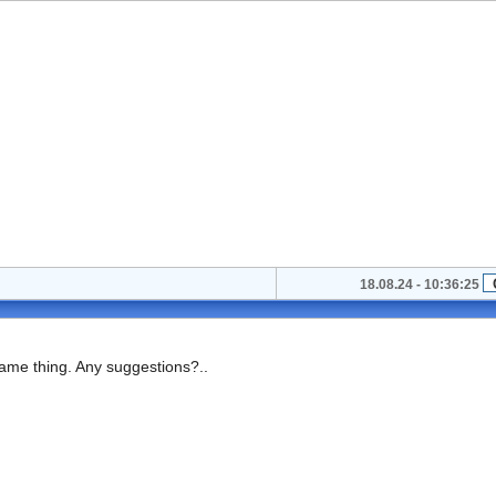
18.08.24 - 10:36:25
same thing. Any suggestions?..