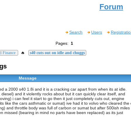
Forum
Search
Users
Registrati
Pages:
1
🔥
d Finance
s40 cuts out on idle and chuggs
ggs
Message
red a 2000 s40 1.8i and it is a cracking car apart from when its at idle.
esel) and it violently rocks about but it can quickly clear itself, and
ing) i can feel it start to go then it just completely cuts out, engine
s like the cars asthmatic or sumat) ive had it to volvo who cleared the
g) and throttle body was full of carbon or sumat but after 500ish miles 
een missed (bearing in mind no parts have been replaced) as its just