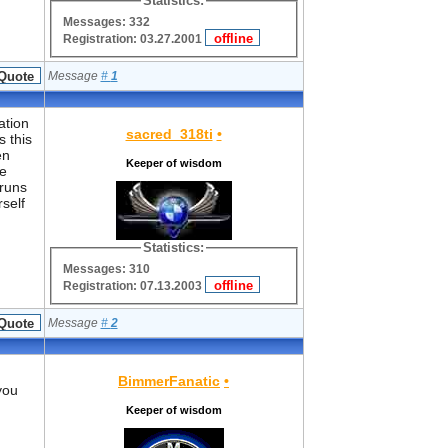
Statistics:
Messages: 332
Registration: 03.27.2001
Message
#
1
ation
sacred_318ti
•
s this
en
Keeper of wisdom
he
 runs
self
Statistics:
Messages: 310
Registration: 07.13.2003
Message
#
2
BimmerFanatic
•
you
Keeper of wisdom