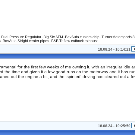
 Fuel Pressure Regulator -Big Six AFM -BavAuto custom chip -TurnerMotorsports 8
s -BavAuto Stright center pipes -B&B Triflow catback exhaust -
18.08.24 - 10:14:21
ental for the first few weeks of me owning it, with an irregular idle a
 of the time and given it a few good runs on the motorway and it has ru
ned out the engine a bit, and the 'spirited' driving has cleared out a f
18.08.24 - 10:25:50