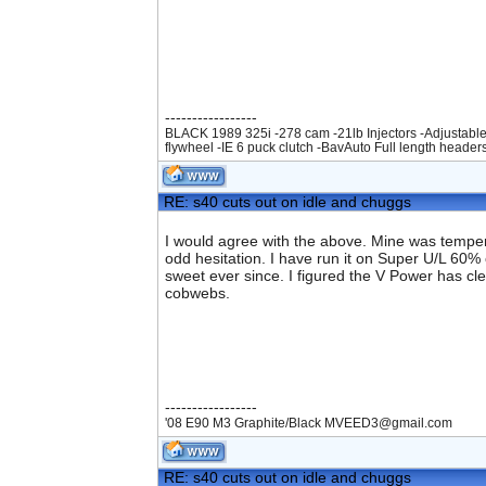
-----------------
BLACK 1989 325i -278 cam -21lb Injectors -Adjustable
flywheel -IE 6 puck clutch -BavAuto Full length header
RE: s40 cuts out on idle and chuggs
I would agree with the above. Mine was temperam
odd hesitation. I have run it on Super U/L 60%
sweet ever since. I figured the V Power has clea
cobwebs.
-----------------
'08 E90 M3 Graphite/Black MVEED3@gmail.com
RE: s40 cuts out on idle and chuggs