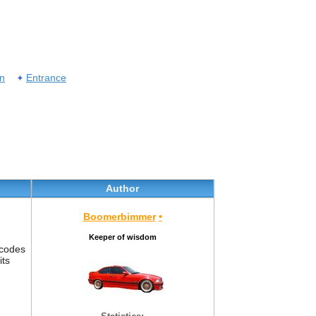
on
Entrance
Author
Boomerbimmer
•
Keeper of wisdom
 codes
its