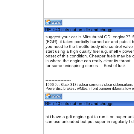
RE: s40 cuts out on idle and chuggs
suggest your car is Mitsubushi GDI engine?? if
(EGR), it takes partially burned air and puts it 
you need to the throttle body idle control valve
start using a high quality fuel e.g. shell v pow
onset of this condition. Cheaper fuels may be c
in where the engine can really clear its throat
for some uninspiring stories.... Best of luck
-----------------
1996 Jet Black 318ti /clear corners / clear sidemarkers 
Powerdisc brakes / ///Mtech front bumper /Magnaflow e
RE: s40 cuts out on idle and chuggs
hi i have a gdi engine got to run it on super u
can use unleaded but put super in regularly I d