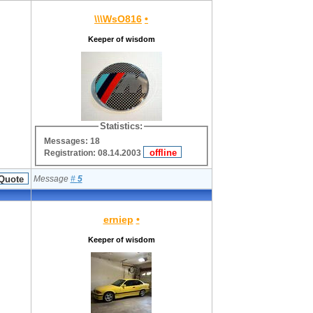
\\\WsO816
•
Keeper of wisdom
Statistics:
Messages: 18
Registration: 08.14.2003
Message
#
5
erniep
•
Keeper of wisdom