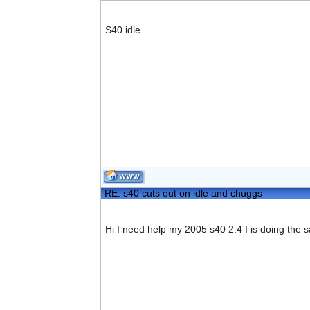
S40 idle
RE: s40 cuts out on idle and chuggs
Hi I need help my 2005 s40 2.4 I is doing the 