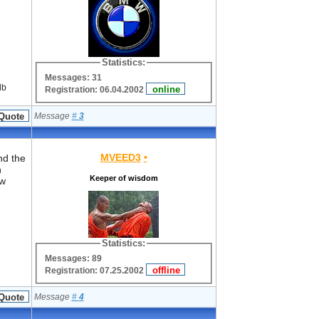
Statistics:
Messages: 31
lb
Registration: 06.04.2002
Message
#
3
MVEED3
•
nd the
n
Keeper of wisdom
ew
Statistics:
Messages: 89
Registration: 07.25.2002
Message
#
4