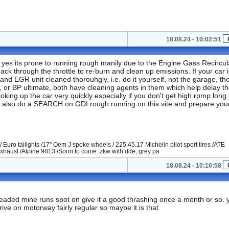
18.08.24 - 10:02:51
 yes its prone to running rough manily due to the Engine Gass Recircul
back through the throttle to re-burn and clean up emissions. If your car i
 and EGR unit cleaned thorouhgly, i.e. do it yourself, not the garage, th
er, or BP ultimate, both have cleaning agents in them which help delay t
oking up the car very quickly especially if you don't get high rpmp long
... also do a SEARCH on GDI rough running on this site and prepare your
/ Euro tailights /17" Oem J spoke wheels / 225.45.17 Michelin pilot sport tires /ATE
xhaust /Alpine 9813 /Soon to come: zkw with dde, grey pa
18.08.24 - 10:10:58
nleaded mine runs spot on give it a good thrashing once a month or so. 
rive on motorway fairly regular so maybe it is that