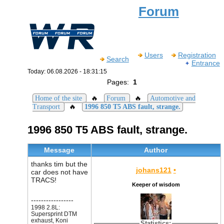
Forum
Users
Registration
Search
Entrance
Today: 06.08.2026 - 18:31:15
Pages:
1
🔥
🔥
Home of the site
Forum
Automotive and
🔥
Transport
1996 850 T5 ABS fault, strange.
1996 850 T5 ABS fault, strange.
Message
Author
thanks tim but the
johans121
•
car does not have
TRACS!
Keeper of wisdom
-----------------
1998 2.8L:
Supersprint DTM
exhaust, Koni
Statistics: