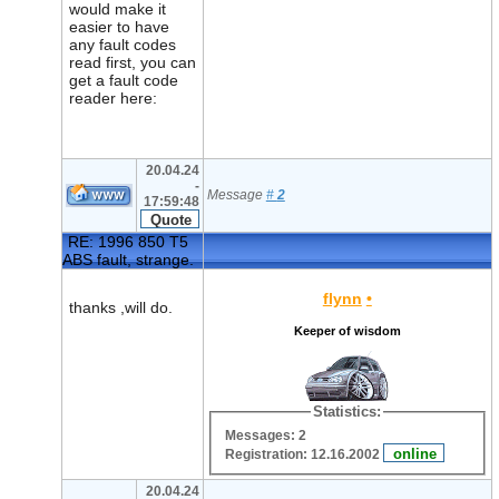
would make it
easier to have
any fault codes
read first, you can
get a fault code
reader here:
20.04.24
-
Message
#
2
17:59:48
RE: 1996 850 T5
ABS fault, strange.
flynn
•
thanks ,will do.
Keeper of wisdom
Statistics:
Messages: 2
Registration: 12.16.2002
20.04.24