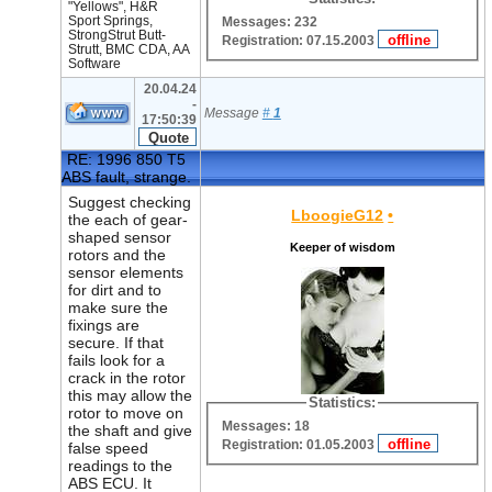
"Yellows", H&R
Sport Springs,
Messages: 232
StrongStrut Butt-
Registration: 07.15.2003
Strutt, BMC CDA, AA
Software
20.04.24
-
Message
#
1
17:50:39
RE: 1996 850 T5
ABS fault, strange.
Suggest checking
LboogieG12
•
the each of gear-
shaped sensor
Keeper of wisdom
rotors and the
sensor elements
for dirt and to
make sure the
fixings are
secure. If that
fails look for a
crack in the rotor
this may allow the
Statistics:
rotor to move on
Messages: 18
the shaft and give
Registration: 01.05.2003
false speed
readings to the
ABS ECU. It