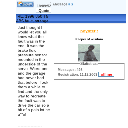
-
Message
#
3
18:09:52
RE: 1996 850 T5
ABS fault, strange.
Just thought I
poynter
•
would let you all
know what the
Keeper of wisdom
fault was in the
end. It was the
brake fluid
pressure sensor
mounted in the
Statistics:
underside of the
servo. Wierd one
Messages: 498
and the garage
Registration: 11.12.2003
had never had
that before. Took
them a while to
find and the only
way to recreate
the fault was to
drive the car so a
bit of a pain int he
a**e!
-----------------