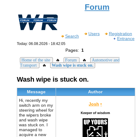
Forum
Users
Registration
Search
Entrance
Today: 06.08.2026 - 18:42:05
Pages:
1
🔥
🔥
Home of the site
Forum
Automotive and
🔥
Transport
Wash wipe is stuck on.
Wash wipe is stuck on.
Message
Author
Hi, recently my
Josh
•
switch arm on my
steering wheel for
Keeper of wisdom
the wipers broke
and wash wipe
was stuck on. I
managed to
acquire a new