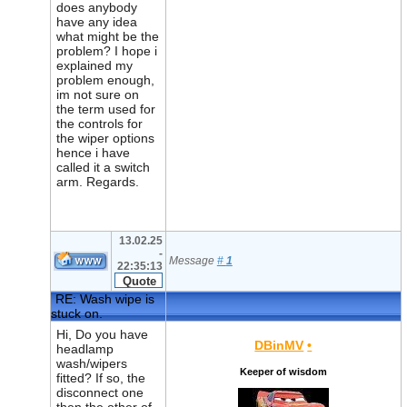
does anybody
have any idea
what might be the
problem? I hope i
explained my
problem enough,
im not sure on
the term used for
the controls for
the wiper options
hence i have
called it a switch
arm. Regards.
13.02.25
-
Message
#
1
22:35:13
RE: Wash wipe is
stuck on.
Hi, Do you have
DBinMV
•
headlamp
wash/wipers
Keeper of wisdom
fitted? If so, the
disconnect one