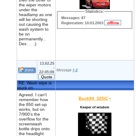
then the other of
the wiper motors
under the
Statistics:
headlamp as one
Messages: 87
will be shorting
Registration: 10.03.2003
out causing the
wash system to
be on
permanently...
Des. . . ;)
13.02.25
-
Message
#
2
22:45:06
RE: Wash wipe is
stuck on.
Agreed. I can't
Buck94_325iC
•
remember how
the 850 set-up
Keeper of wisdom
works, but on
7/900's the
overflow for the
screenwash
bottle drips onto
the headlight