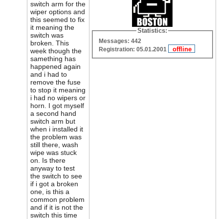
switch arm for the
wiper options and
this seemed to fix
it meaning the
Statistics:
switch was
Messages: 442
broken. This
Registration: 05.01.2001
week though the
samething has
happened again
and i had to
remove the fuse
to stop it meaning
i had no wipers or
horn. I got myself
a second hand
switch arm but
when i installed it
the problem was
still there, wash
wipe was stuck
on. Is there
anyway to test
the switch to see
if i got a broken
one, is this a
common problem
and if it is not the
switch this time