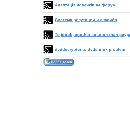
Адаптація новачків на форумі
Система репутации и спасибо
To jdobb, another solution than payp
dvddecrypter to dvdshrink problem