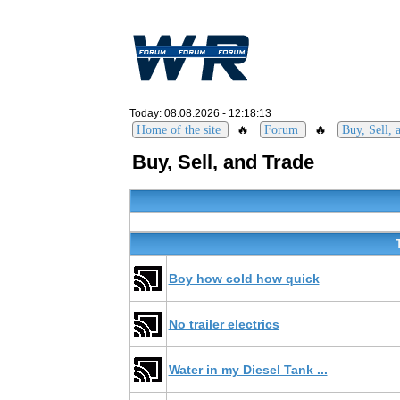
Today: 08.08.2026 - 12:18:13
🔥
🔥
Home of the site
Forum
Buy, Sell, 
Buy, Sell, and Trade
Boy how cold how quick
No trailer electrics
Water in my Diesel Tank ...