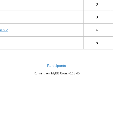
3
3
al ??
4
8
Participants
Running on: MyBB Group 6.13.45