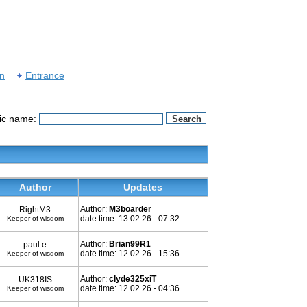
on
Entrance
pic name:
Author
Updates
Author:
M3boarder
RightM3
date time: 13.02.26 - 07:32
Keeper of wisdom
Author:
Brian99R1
paul e
date time: 12.02.26 - 15:36
Keeper of wisdom
Author:
clyde325xiT
UK318IS
date time: 12.02.26 - 04:36
Keeper of wisdom