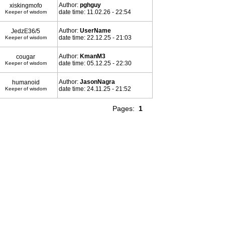
Author:
pghguy
xiskingmofo
date time: 11.02.26 - 22:54
Keeper of wisdom
Author:
UserName
JedzE36/5
date time: 22.12.25 - 21:03
Keeper of wisdom
Author:
KmanM3
cougar
date time: 05.12.25 - 22:30
Keeper of wisdom
Author:
JasonNagra
humanoid
date time: 24.11.25 - 21:52
Keeper of wisdom
Pages:
1