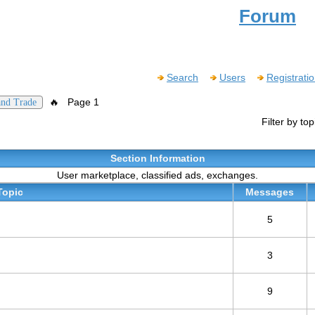
Forum
Search
Users
Registrati
🔥
Page 1
and Trade
Filter by to
Section Information
User marketplace, classified ads, exchanges.
Topic
Messages
5
3
9