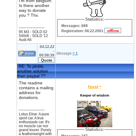
I'm from Belgium.
Is there another
way to donate
you ? Thx.
Statistics:
Messages: 689
-----------------
Registration: 08.22.2001
95 M3 - SOLD 02
540i/6 - SOLD '12
Audi A6
04.12.22
-
Message
#
1
00:58:39
RE: To jdobb,
another solution
than paypal ??
The readme
fzust
•
contains a mailing
address for
Keeper of wisdom
donations.
-----------------
Lotus Elise: A pure
sport car. A true
enthusiasts car. It's
no muscle car nor
Statistics:
grand tourer. Purely
a featherweight with