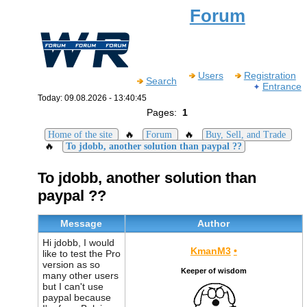
Forum
Users
Registration
Search
Entrance
Today: 09.08.2026 - 13:40:45
Pages:
1
🔥
🔥
Home of the site
Forum
Buy, Sell, and Trade
🔥
To jdobb, another solution than paypal ??
To jdobb, another solution than
paypal ??
Message
Author
Hi jdobb, I would
KmanM3
•
like to test the Pro
version as so
Keeper of wisdom
many other users
but I can't use
paypal because