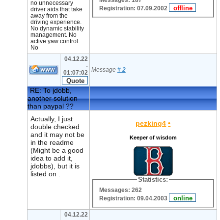
Messages: 187
no unnecessary
Registration: 07.09.2002
driver aids that take
away from the
driving experience.
No dynamic stability
management. No
active yaw control.
No
04.12.22
-
Message
#
2
01:07:02
RE: To jdobb,
another solution
than paypal ??
Actually, I just
pezking4
•
double checked
and it may not be
Keeper of wisdom
in the readme
(Might be a good
idea to add it,
jdobbs), but it is
listed on .
Statistics:
Messages: 262
Registration: 09.04.2003
04.12.22