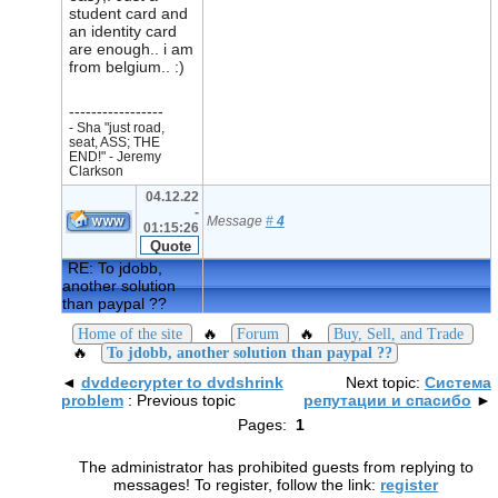
student card and
an identity card
are enough.. i am
from belgium.. :)
-----------------
- Sha "just road,
seat, ASS; THE
END!" - Jeremy
Clarkson
04.12.22
-
Message
#
4
01:15:26
RE: To jdobb,
another solution
than paypal ??
🔥
🔥
Home of the site
Forum
Buy, Sell, and Trade
🔥
To jdobb, another solution than paypal ??
◄
dvddecrypter to dvdshrink
Next topic:
Система
problem
: Previous topic
репутации и спасибо
►
Pages:
1
The administrator has prohibited guests from replying to
messages! To register, follow the link:
register