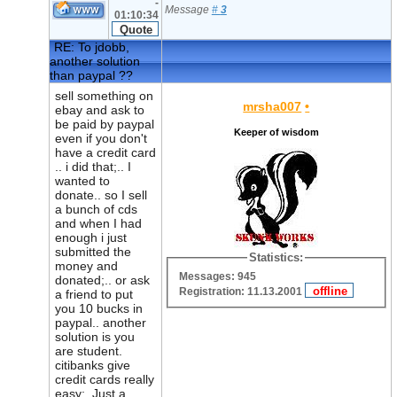
-
Message
#
3
01:10:34
RE: To jdobb,
another solution
than paypal ??
sell something on
mrsha007
•
ebay and ask to
be paid by paypal
Keeper of wisdom
even if you don't
have a credit card
.. i did that;.. I
wanted to
donate.. so I sell
a bunch of cds
and when I had
enough i just
submitted the
Statistics:
money and
Messages: 945
donated;.. or ask
Registration: 11.13.2001
a friend to put
you 10 bucks in
paypal.. another
solution is you
are student.
citibanks give
credit cards really
easy;. Just a